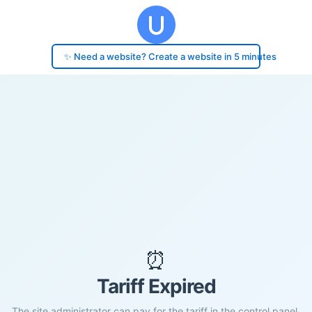
✨ Need a website? Create a website in 5 minutes
⏰
Tariff Expired
The site administrator can pay for the tariff in the control panel.