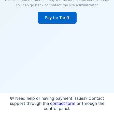
You can go back or contact the site administrator.
Pay for Tariff
💬 Need help or having payment issues? Contact
support through the
contact form
or through the
control panel.