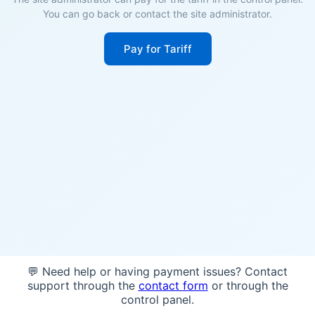
You can go back or contact the site administrator.
Pay for Tariff
💬 Need help or having payment issues? Contact
support through the
contact form
or through the
control panel.