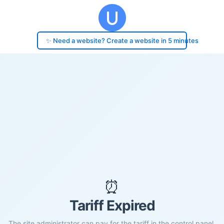
✨ Need a website? Create a website in 5 minutes
⏰
Tariff Expired
The site administrator can pay for the tariff in the control panel.