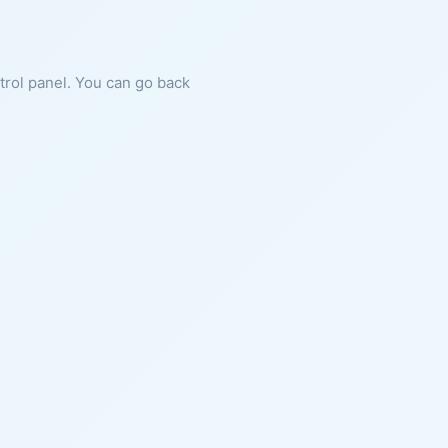
ntrol panel. You can go back