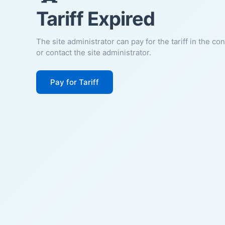
Tariff Expired
The site administrator can pay for the tariff in the co
or contact the site administrator.
Pay for Tariff