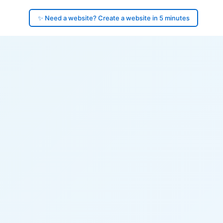
✨ Need a website? Create a website in 5 minutes