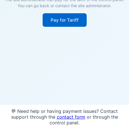
You can go back or contact the site administrator.
Pay for Tariff
💬 Need help or having payment issues? Contact
support through the
contact form
or through the
control panel.