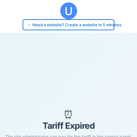
✨ Need a website? Create a website in 5 minutes
⏰
Tariff Expired
The site administrator can pay for the tariff in the control panel.