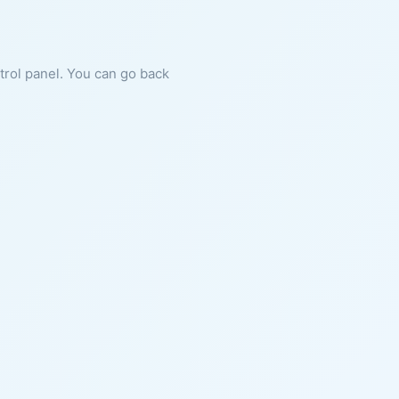
ntrol panel. You can go back