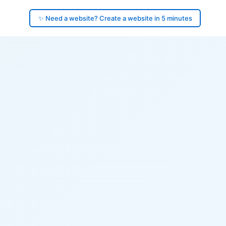
✨ Need a website? Create a website in 5 minutes