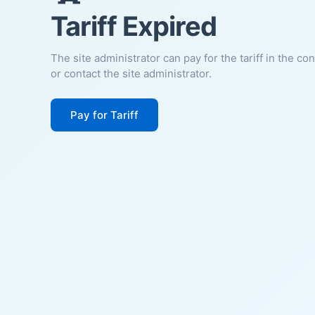
Tariff Expired
The site administrator can pay for the tariff in the co
or contact the site administrator.
Pay for Tariff