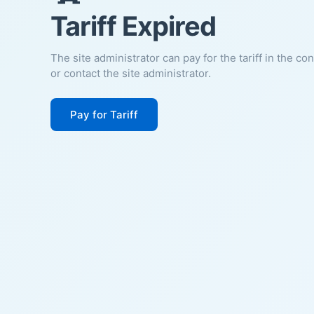
Tariff Expired
The site administrator can pay for the tariff in the co
or contact the site administrator.
Pay for Tariff