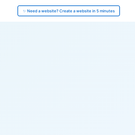
✨ Need a website? Create a website in 5 minutes