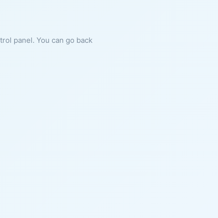
ntrol panel. You can go back