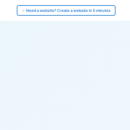
✨ Need a website? Create a website in 5 minutes