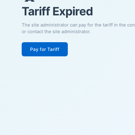
Tariff Expired
The site administrator can pay for the tariff in the co
or contact the site administrator.
Pay for Tariff