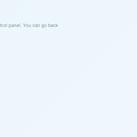
ntrol panel. You can go back