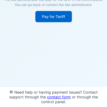
You can go back or contact the site administrator.
Pay for Tariff
💬 Need help or having payment issues? Contact
support through the
contact form
or through the
control panel.