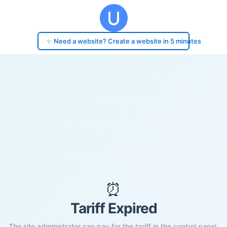
✨ Need a website? Create a website in 5 minutes
⏰
Tariff Expired
The site administrator can pay for the tariff in the control panel.