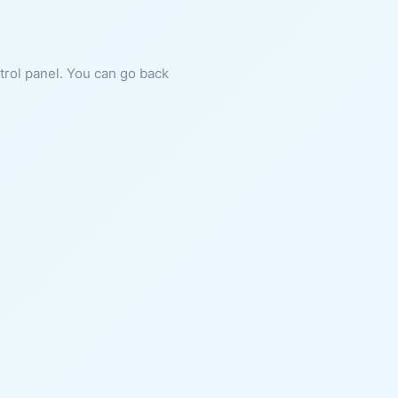
ntrol panel. You can go back