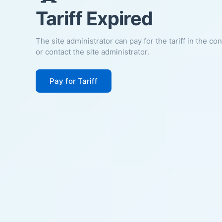
Tariff Expired
The site administrator can pay for the tariff in the co
or contact the site administrator.
Pay for Tariff