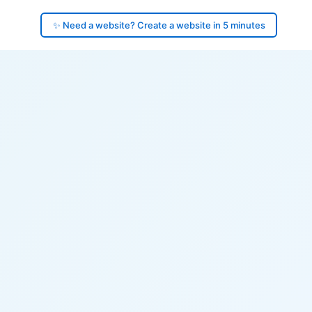
✨ Need a website? Create a website in 5 minutes