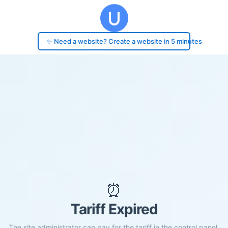
✨ Need a website? Create a website in 5 minutes
⏰
Tariff Expired
The site administrator can pay for the tariff in the control panel.