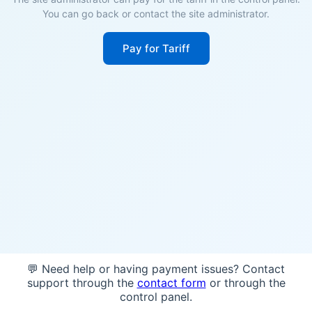
You can go back or contact the site administrator.
Pay for Tariff
💬 Need help or having payment issues? Contact
support through the
contact form
or through the
control panel.