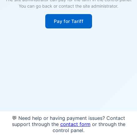
You can go back or contact the site administrator.
Pay for Tariff
💬 Need help or having payment issues? Contact
support through the
contact form
or through the
control panel.