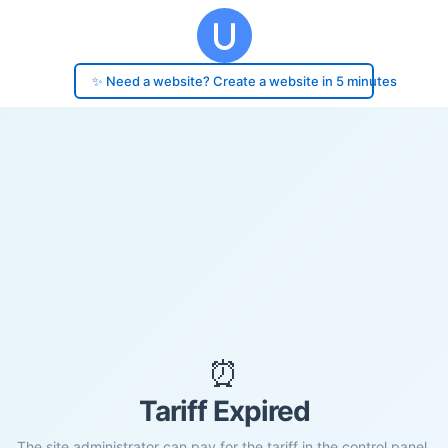
✨ Need a website? Create a website in 5 minutes
⏰
Tariff Expired
The site administrator can pay for the tariff in the control panel.