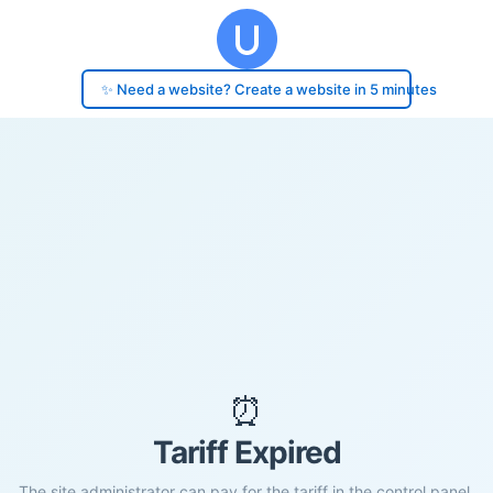
✨ Need a website? Create a website in 5 minutes
⏰
Tariff Expired
The site administrator can pay for the tariff in the control panel.