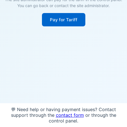
You can go back or contact the site administrator.
Pay for Tariff
💬 Need help or having payment issues? Contact
support through the
contact form
or through the
control panel.