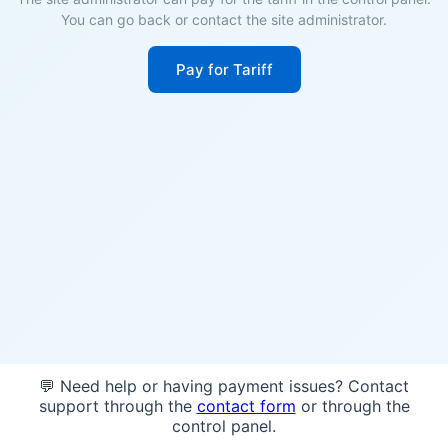
You can go back or contact the site administrator.
Pay for Tariff
💬 Need help or having payment issues? Contact
support through the
contact form
or through the
control panel.