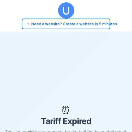
✨ Need a website? Create a website in 5 minutes
⏰
Tariff Expired
The site administrator can pay for the tariff in the control panel.