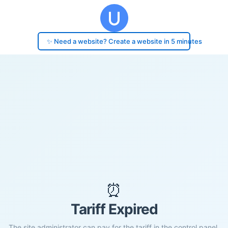
✨ Need a website? Create a website in 5 minutes
⏰
Tariff Expired
The site administrator can pay for the tariff in the control panel.