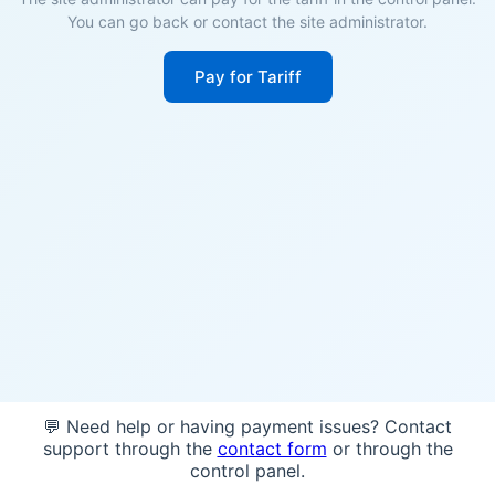
You can go back or contact the site administrator.
Pay for Tariff
💬 Need help or having payment issues? Contact
support through the
contact form
or through the
control panel.