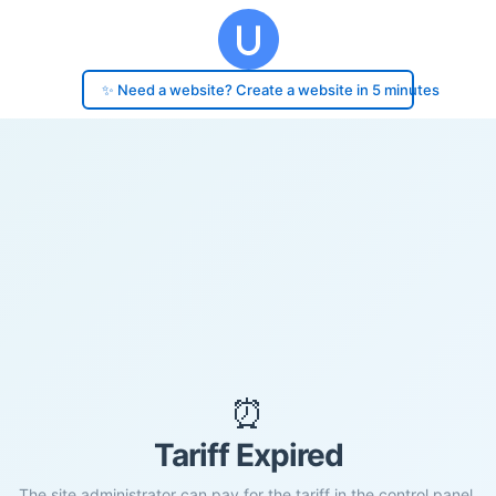
✨ Need a website? Create a website in 5 minutes
⏰
Tariff Expired
The site administrator can pay for the tariff in the control panel.