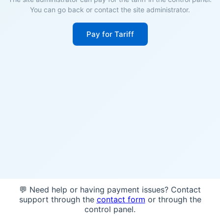
You can go back or contact the site administrator.
Pay for Tariff
💬 Need help or having payment issues? Contact
support through the
contact form
or through the
control panel.