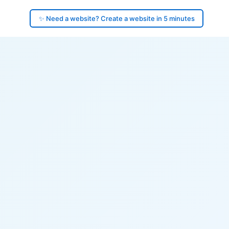
✨ Need a website? Create a website in 5 minutes