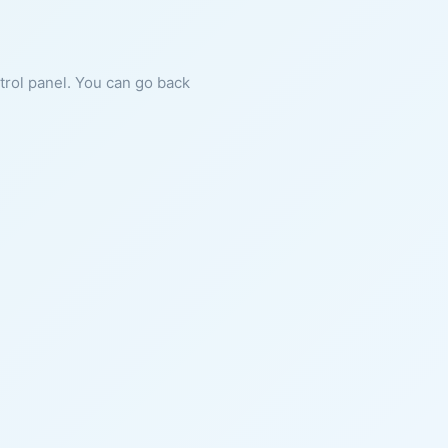
ntrol panel. You can go back