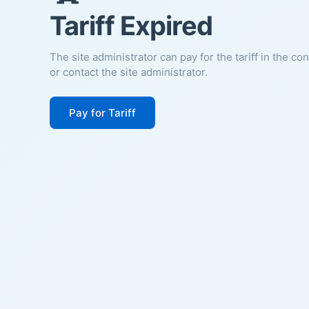
Tariff Expired
The site administrator can pay for the tariff in the co
or contact the site administrator.
Pay for Tariff