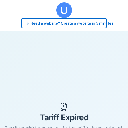
✨ Need a website? Create a website in 5 minutes
⏰
Tariff Expired
The site administrator can pay for the tariff in the control panel.