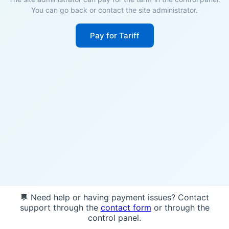
You can go back or contact the site administrator.
Pay for Tariff
💬 Need help or having payment issues? Contact
support through the
contact form
or through the
control panel.