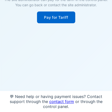
You can go back or contact the site administrator.
Pay for Tariff
💬 Need help or having payment issues? Contact
support through the
contact form
or through the
control panel.