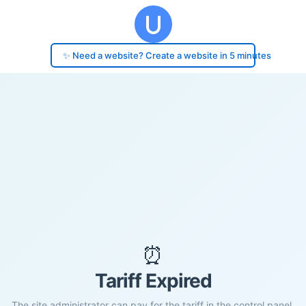
✨ Need a website? Create a website in 5 minutes
⏰
Tariff Expired
The site administrator can pay for the tariff in the control panel.