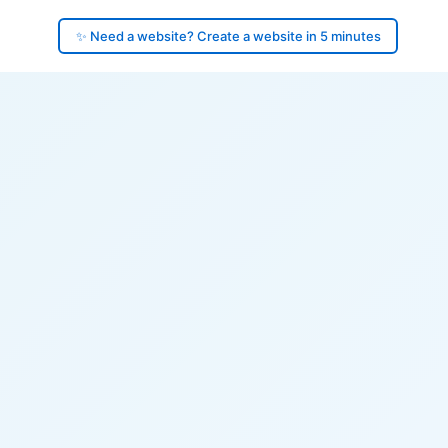
✨ Need a website? Create a website in 5 minutes