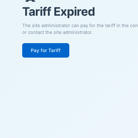
Tariff Expired
The site administrator can pay for the tariff in the co
or contact the site administrator.
Pay for Tariff