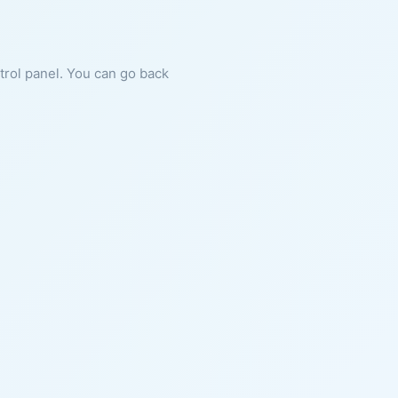
ntrol panel. You can go back