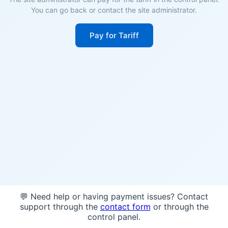
You can go back or contact the site administrator.
Pay for Tariff
💬 Need help or having payment issues? Contact
support through the
contact form
or through the
control panel.