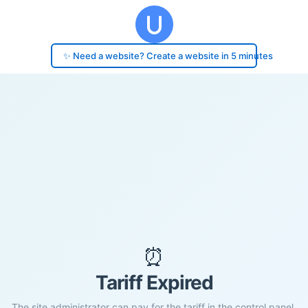
✨ Need a website? Create a website in 5 minutes
⏰
Tariff Expired
The site administrator can pay for the tariff in the control panel.