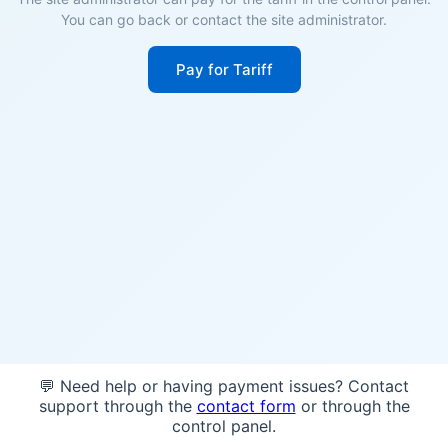
You can go back or contact the site administrator.
Pay for Tariff
💬 Need help or having payment issues? Contact
support through the
contact form
or through the
control panel.