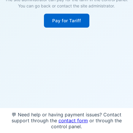
You can go back or contact the site administrator.
Pay for Tariff
💬 Need help or having payment issues? Contact
support through the
contact form
or through the
control panel.