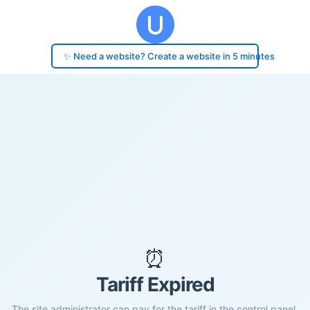
✨ Need a website? Create a website in 5 minutes
⏰
Tariff Expired
The site administrator can pay for the tariff in the control panel.