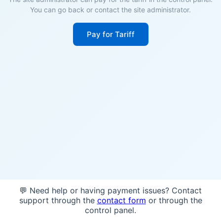
You can go back or contact the site administrator.
Pay for Tariff
💬 Need help or having payment issues? Contact
support through the
contact form
or through the
control panel.