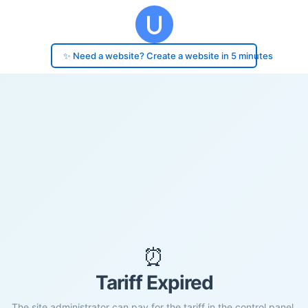
✨ Need a website? Create a website in 5 minutes
⏰
Tariff Expired
The site administrator can pay for the tariff in the control panel.