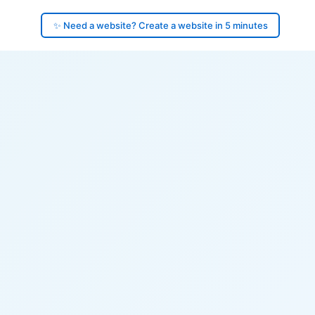
✨ Need a website? Create a website in 5 minutes