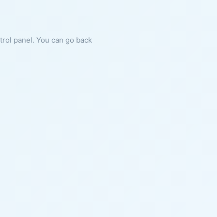
ntrol panel. You can go back