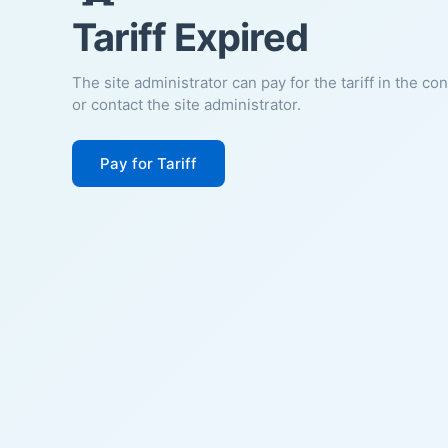
Tariff Expired
The site administrator can pay for the tariff in the co
or contact the site administrator.
Pay for Tariff