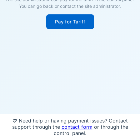
You can go back or contact the site administrator.
Pay for Tariff
💬 Need help or having payment issues? Contact
support through the
contact form
or through the
control panel.