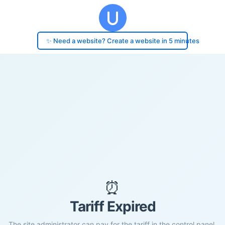
✨ Need a website? Create a website in 5 minutes
⏰
Tariff Expired
The site administrator can pay for the tariff in the control panel.