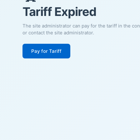
Tariff Expired
The site administrator can pay for the tariff in the co
or contact the site administrator.
Pay for Tariff