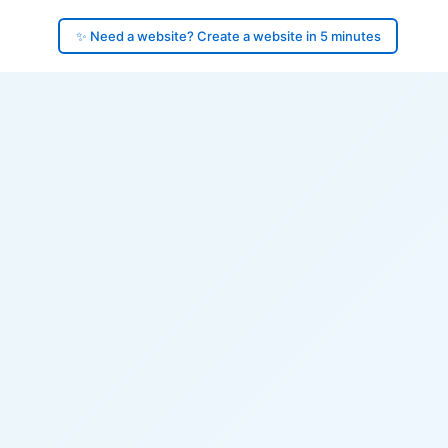
✨ Need a website? Create a website in 5 minutes