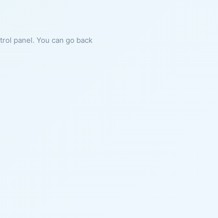
ntrol panel. You can go back