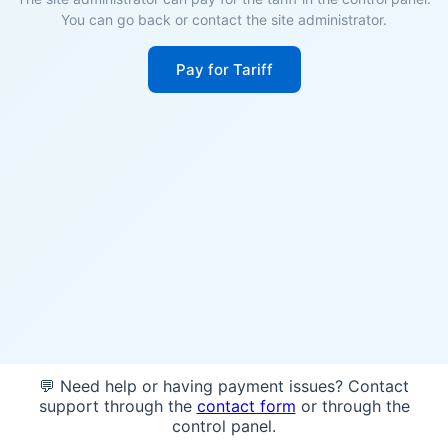
You can go back or contact the site administrator.
Pay for Tariff
💬 Need help or having payment issues? Contact
support through the
contact form
or through the
control panel.