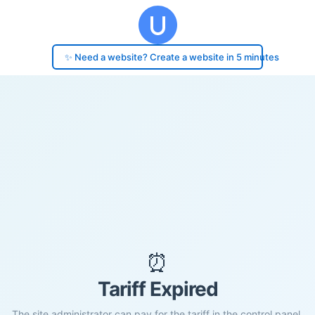
✨ Need a website? Create a website in 5 minutes
⏰
Tariff Expired
The site administrator can pay for the tariff in the control panel.