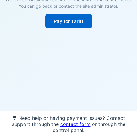
You can go back or contact the site administrator.
Pay for Tariff
💬 Need help or having payment issues? Contact
support through the
contact form
or through the
control panel.