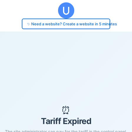
✨ Need a website? Create a website in 5 minutes
⏰
Tariff Expired
The site administrator can pay for the tariff in the control panel.