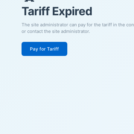
Tariff Expired
The site administrator can pay for the tariff in the co
or contact the site administrator.
Pay for Tariff