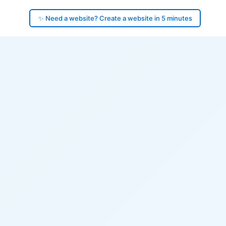
✨ Need a website? Create a website in 5 minutes