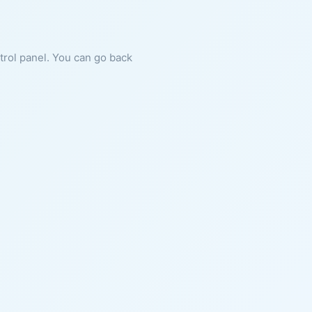
ntrol panel. You can go back