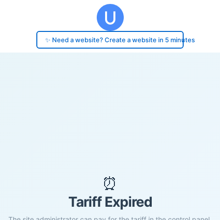
✨ Need a website? Create a website in 5 minutes
⏰
Tariff Expired
The site administrator can pay for the tariff in the control panel.