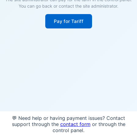
You can go back or contact the site administrator.
Pay for Tariff
💬 Need help or having payment issues? Contact
support through the
contact form
or through the
control panel.