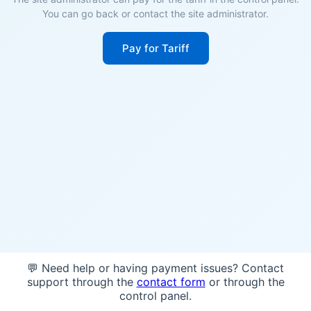
You can go back or contact the site administrator.
Pay for Tariff
💬 Need help or having payment issues? Contact
support through the
contact form
or through the
control panel.