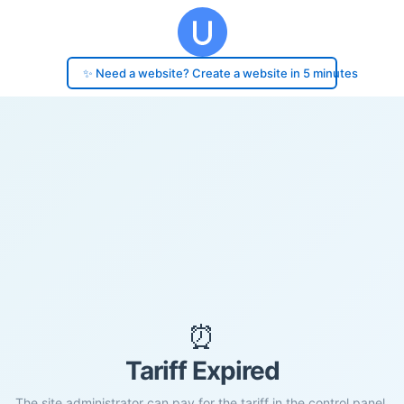
✨ Need a website? Create a website in 5 minutes
⏰
Tariff Expired
The site administrator can pay for the tariff in the control panel.