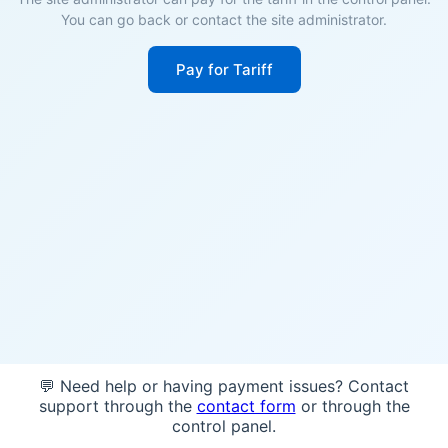
You can go back or contact the site administrator.
Pay for Tariff
💬 Need help or having payment issues? Contact
support through the
contact form
or through the
control panel.