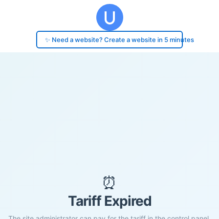
✨ Need a website? Create a website in 5 minutes
⏰
Tariff Expired
The site administrator can pay for the tariff in the control panel.