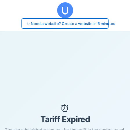
✨ Need a website? Create a website in 5 minutes
⏰
Tariff Expired
The site administrator can pay for the tariff in the control panel.