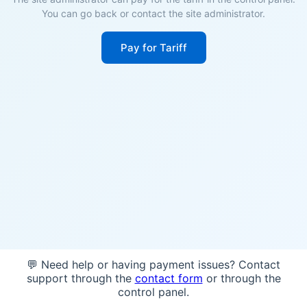
You can go back or contact the site administrator.
Pay for Tariff
💬 Need help or having payment issues? Contact
support through the
contact form
or through the
control panel.