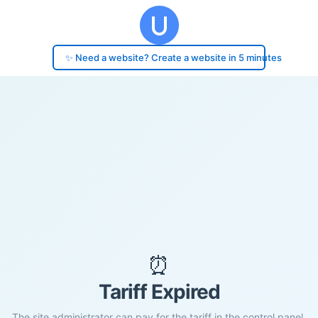
✨ Need a website? Create a website in 5 minutes
⏰
Tariff Expired
The site administrator can pay for the tariff in the control panel.