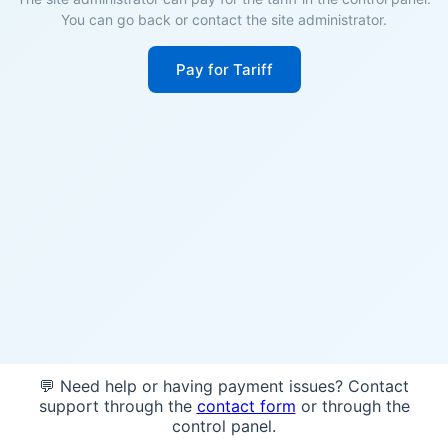
You can go back or contact the site administrator.
Pay for Tariff
💬 Need help or having payment issues? Contact
support through the
contact form
or through the
control panel.