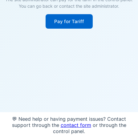
You can go back or contact the site administrator.
Pay for Tariff
💬 Need help or having payment issues? Contact
support through the
contact form
or through the
control panel.