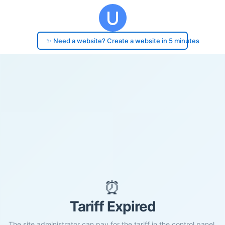
✨ Need a website? Create a website in 5 minutes
⏰
Tariff Expired
The site administrator can pay for the tariff in the control panel.