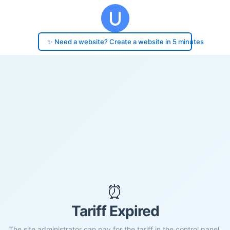
✨ Need a website? Create a website in 5 minutes
⏰
Tariff Expired
The site administrator can pay for the tariff in the control panel.