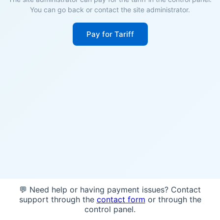
You can go back or contact the site administrator.
Pay for Tariff
💬 Need help or having payment issues? Contact
support through the
contact form
or through the
control panel.