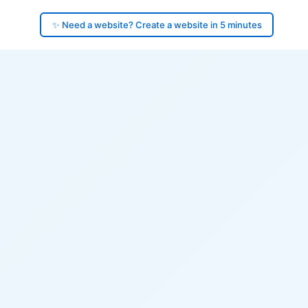
✨ Need a website? Create a website in 5 minutes