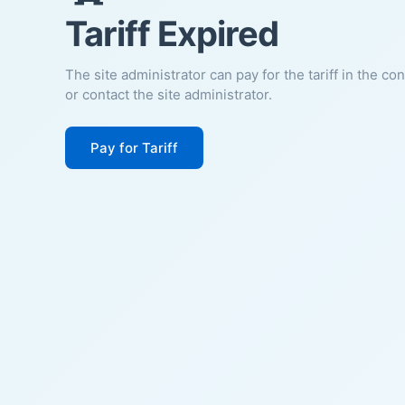
Tariff Expired
The site administrator can pay for the tariff in the co
or contact the site administrator.
Pay for Tariff