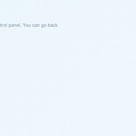
ntrol panel. You can go back