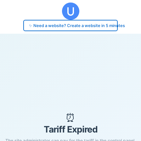
✨ Need a website? Create a website in 5 minutes
⏰
Tariff Expired
The site administrator can pay for the tariff in the control panel.