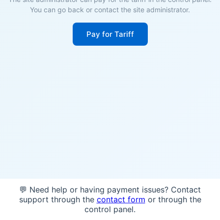
You can go back or contact the site administrator.
Pay for Tariff
💬 Need help or having payment issues? Contact
support through the
contact form
or through the
control panel.