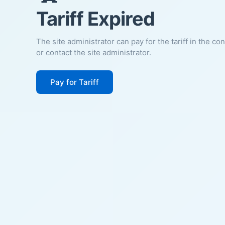
Tariff Expired
The site administrator can pay for the tariff in the co
or contact the site administrator.
Pay for Tariff