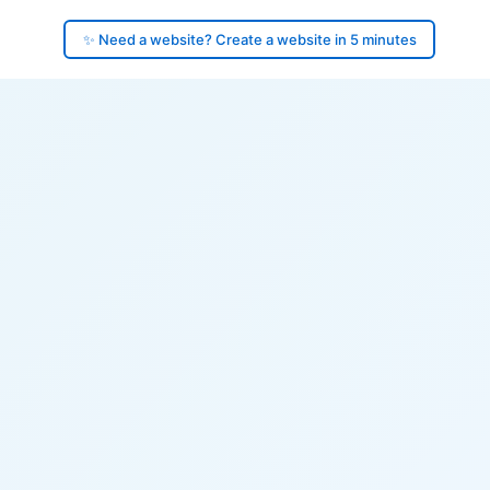
✨ Need a website? Create a website in 5 minutes