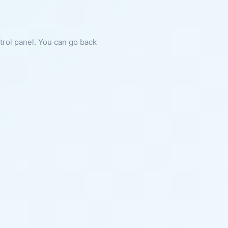
ntrol panel. You can go back