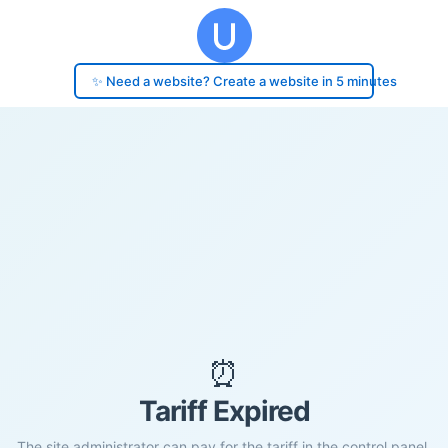
✨ Need a website? Create a website in 5 minutes
⏰
Tariff Expired
The site administrator can pay for the tariff in the control panel.