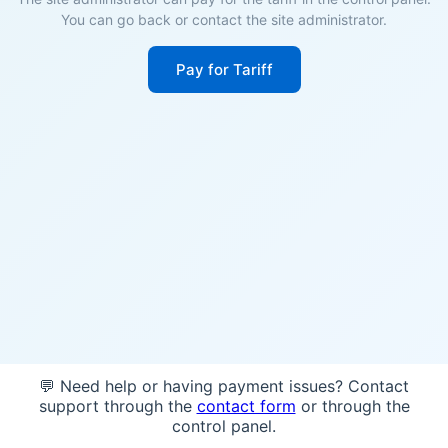
You can go back or contact the site administrator.
Pay for Tariff
💬 Need help or having payment issues? Contact
support through the
contact form
or through the
control panel.