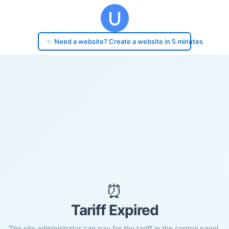
✨ Need a website? Create a website in 5 minutes
⏰
Tariff Expired
The site administrator can pay for the tariff in the control panel.