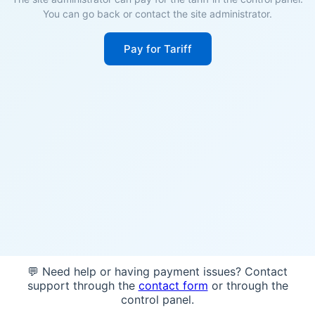
You can go back or contact the site administrator.
Pay for Tariff
💬 Need help or having payment issues? Contact
support through the
contact form
or through the
control panel.