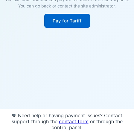
You can go back or contact the site administrator.
Pay for Tariff
💬 Need help or having payment issues? Contact
support through the
contact form
or through the
control panel.