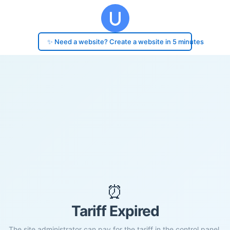
✨ Need a website? Create a website in 5 minutes
⏰
Tariff Expired
The site administrator can pay for the tariff in the control panel.