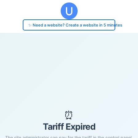
✨ Need a website? Create a website in 5 minutes
⏰
Tariff Expired
The site administrator can pay for the tariff in the control panel.