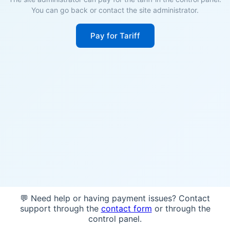
You can go back or contact the site administrator.
Pay for Tariff
💬 Need help or having payment issues? Contact
support through the
contact form
or through the
control panel.