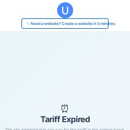
✨ Need a website? Create a website in 5 minutes
⏰
Tariff Expired
The site administrator can pay for the tariff in the control panel.