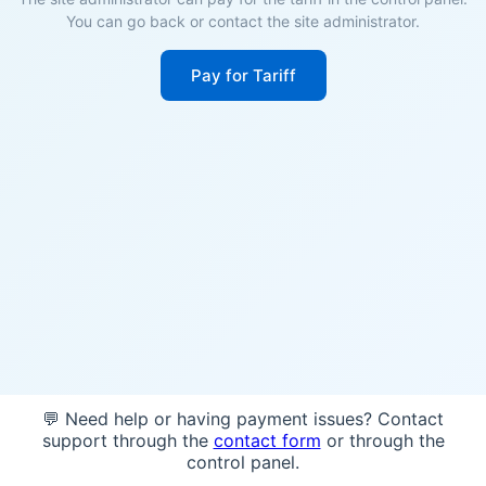
You can go back or contact the site administrator.
Pay for Tariff
💬 Need help or having payment issues? Contact
support through the
contact form
or through the
control panel.