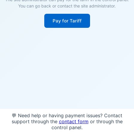
You can go back or contact the site administrator.
Pay for Tariff
💬 Need help or having payment issues? Contact
support through the
contact form
or through the
control panel.