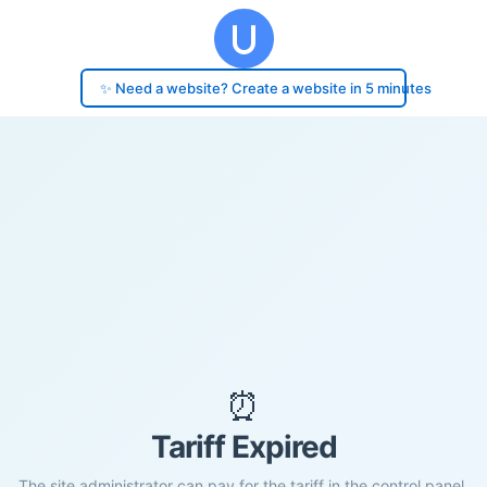
✨ Need a website? Create a website in 5 minutes
⏰
Tariff Expired
The site administrator can pay for the tariff in the control panel.