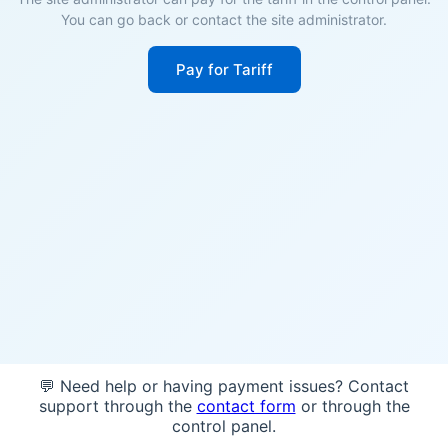
You can go back or contact the site administrator.
Pay for Tariff
💬 Need help or having payment issues? Contact
support through the
contact form
or through the
control panel.