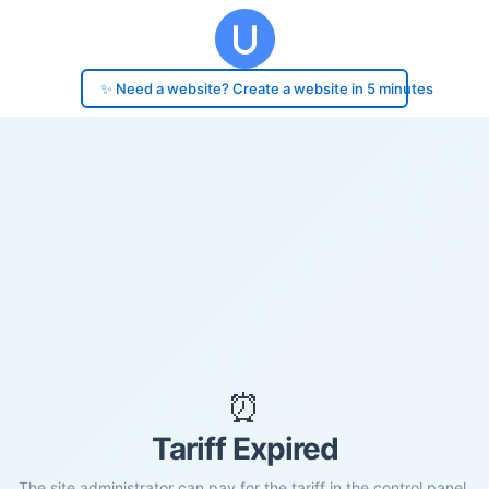
✨ Need a website? Create a website in 5 minutes
⏰
Tariff Expired
The site administrator can pay for the tariff in the control panel.