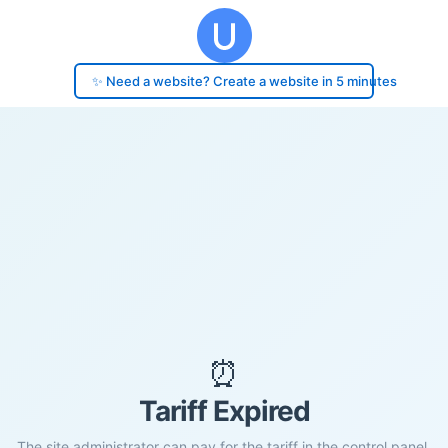
✨ Need a website? Create a website in 5 minutes
⏰
Tariff Expired
The site administrator can pay for the tariff in the control panel.