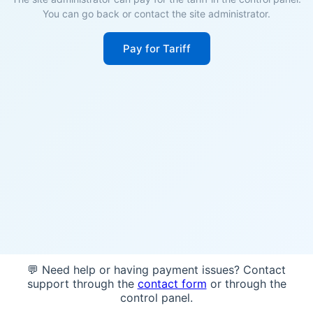
You can go back or contact the site administrator.
Pay for Tariff
💬 Need help or having payment issues? Contact
support through the
contact form
or through the
control panel.