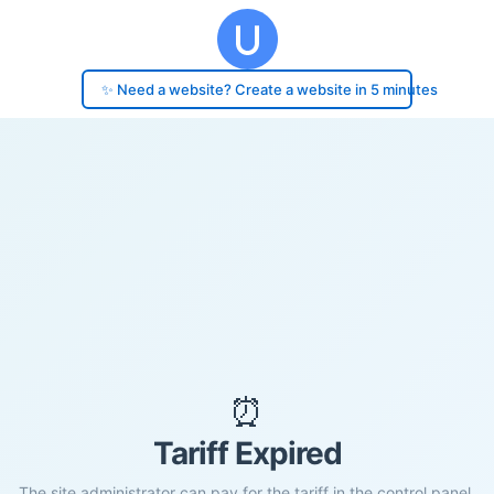
✨ Need a website? Create a website in 5 minutes
⏰
Tariff Expired
The site administrator can pay for the tariff in the control panel.