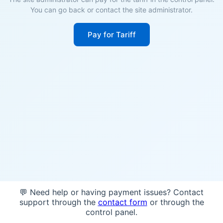
You can go back or contact the site administrator.
Pay for Tariff
💬 Need help or having payment issues? Contact
support through the
contact form
or through the
control panel.