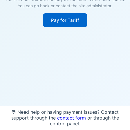
You can go back or contact the site administrator.
Pay for Tariff
💬 Need help or having payment issues? Contact
support through the
contact form
or through the
control panel.