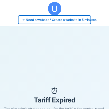
✨ Need a website? Create a website in 5 minutes
⏰
Tariff Expired
The site administrator can pay for the tariff in the control panel.