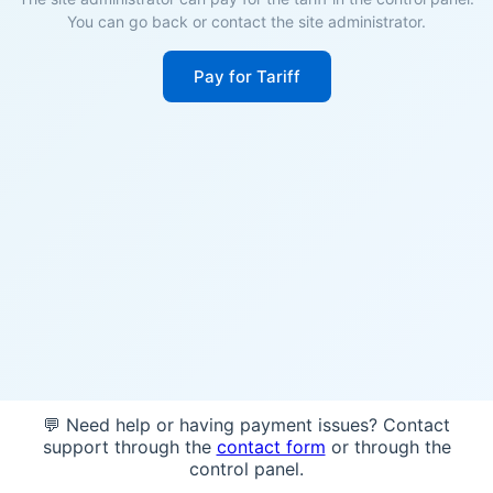
You can go back or contact the site administrator.
Pay for Tariff
💬 Need help or having payment issues? Contact
support through the
contact form
or through the
control panel.