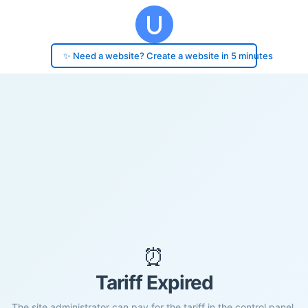
✨ Need a website? Create a website in 5 minutes
⏰
Tariff Expired
The site administrator can pay for the tariff in the control panel.